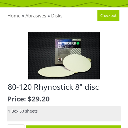
CONTACT US
Home
»
Abrasives
»
Disks
80-120 Rhynostick 8" disc
Price:
$29.20
1 Box 50 sheets