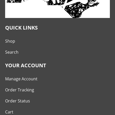
QUICK LINKS
Shop
Search
YOUR ACCOUNT
Manage Account
Order Tracking
Order Status
Cart