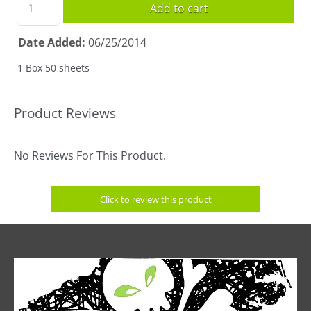
Add to cart
Date Added
06/25/2014
1 Box 50 sheets
Product Reviews
No Reviews For This Product.
Click to review this product