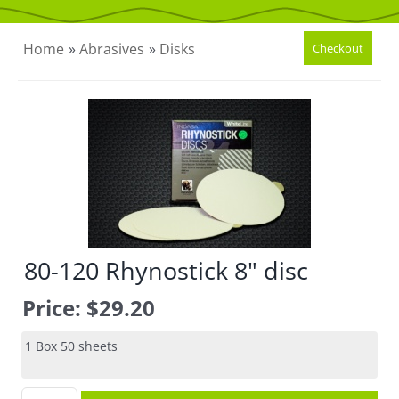
CONTACT US
Home
»
Abrasives
»
Disks
80-120 Rhynostick 8" disc
Price:
$29.20
1 Box 50 sheets