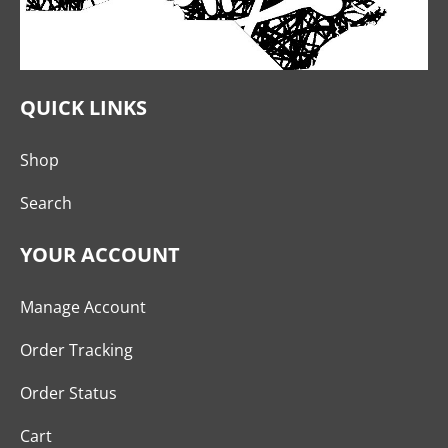
QUICK LINKS
Shop
Search
YOUR ACCOUNT
Manage Account
Order Tracking
Order Status
Cart