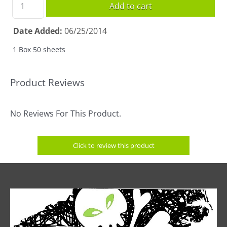
Add to cart
Date Added
06/25/2014
1 Box 50 sheets
Product Reviews
No Reviews For This Product.
Click to review this product