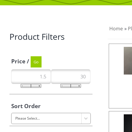
Home
»
P
Product Filters
Price /
Sort Order