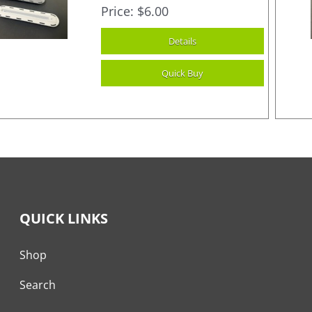
Price
$6.00
QUICK LINKS
Shop
Search