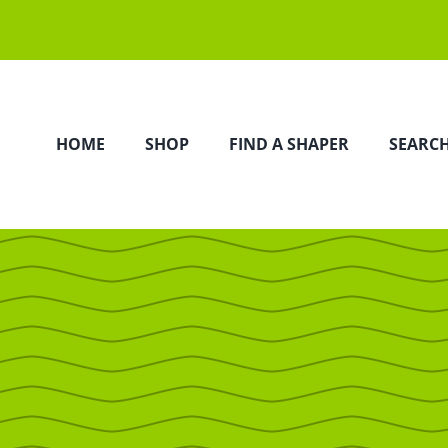
HOME
SHOP
FIND A SHAPER
SEARC