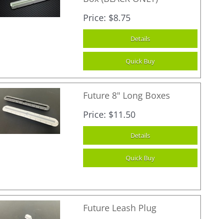
Price
$8.75
Future 8" Long Boxes
Price
$11.50
Future Leash Plug