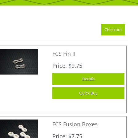
FCS Fin II
Price
$9.75
FCS Fusion Boxes
Price
$7.75