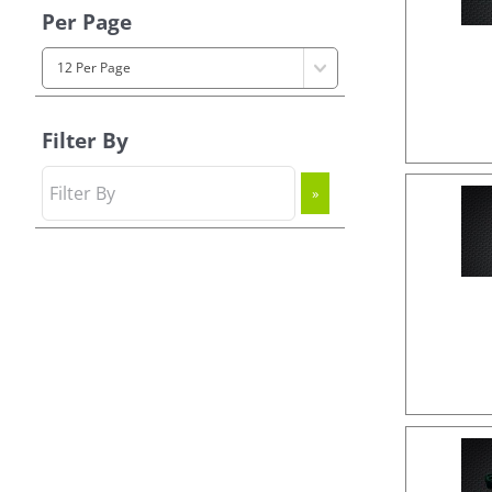
Per Page
Filter By