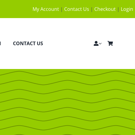
My Account
|
Contact Us
|
Checkout
|
Login
H
CONTACT US