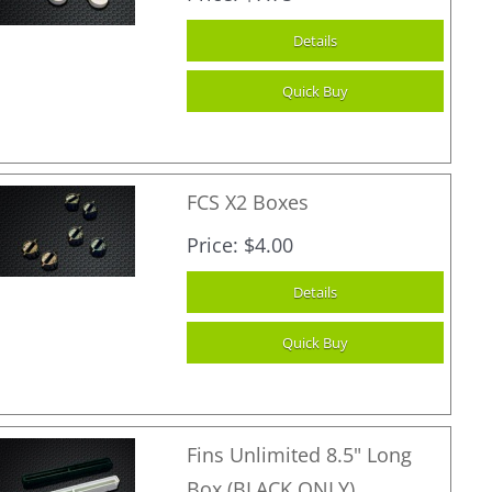
FCS X2 Boxes
Price
$4.00
Fins Unlimited 8.5" Long
Box (BLACK ONLY)