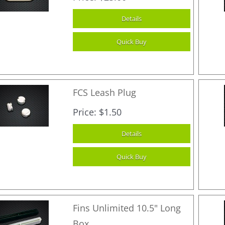
FCS Leash Plug
Price
$1.50
Fins Unlimited 10.5" Long
Box