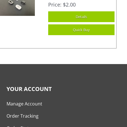
Price
$2.00
YOUR ACCOUNT
Manage Account
Order Tracking