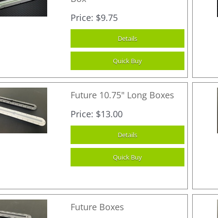
Price
$9.75
Future 10.75" Long Boxes
Price
$13.00
Future Boxes