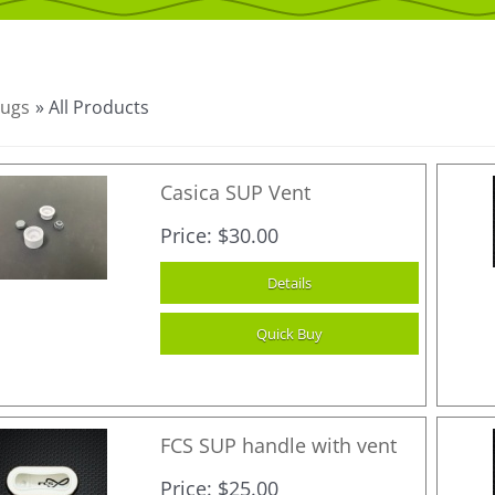
lugs
» All Products
Casica SUP Vent
Price
$30.00
FCS SUP handle with vent
Price
$25.00