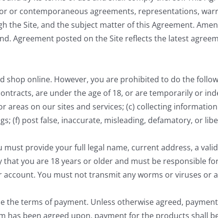
or or contemporaneous agreements, representations, warran
 the Site, and the subject matter of this Agreement. Ame
 end. Agreement posted on the Site reflects the latest agre
nd shop online. However, you are prohibited to do the followin
 contracts, are under the age of 18, or are temporarily or ind
 or areas on our sites and services; (c) collecting informati
ings; (f) post false, inaccurate, misleading, defamatory, or l
u must provide your full legal name, current address, a val
y that you are 18 years or older and must be responsible f
ur account. You must not transmit any worms or viruses or a
de the terms of payment. Unless otherwise agreed, payment
erm has been agreed upon, payment for the products shall be