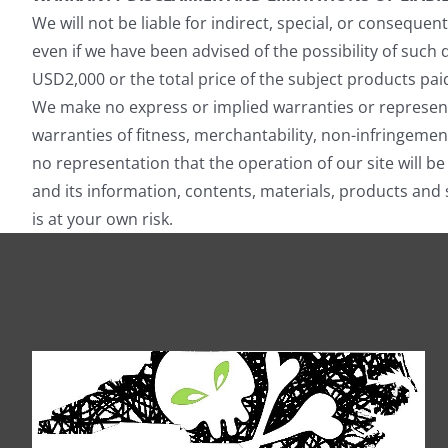
We will not be liable for indirect, special, or conseque
even if we have been advised of the possibility of such
USD2,000 or the total price of the subject products pai
We make no express or implied warranties or representa
warranties of fitness, merchantability, non-infringemen
no representation that the operation of our site will be
and its information, contents, materials, products and 
is at your own risk.