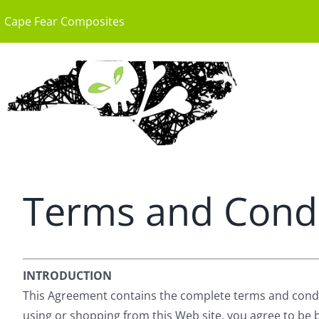
Skip
Cape Fear Composites
to
content
Terms and Condi
INTRODUCTION
This Agreement contains the complete terms and condition
using or shopping from this Web site, you agree to be