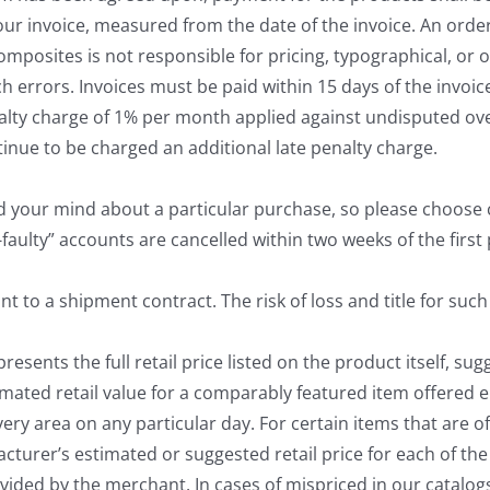
our invoice, measured from the date of the invoice. An ord
Composites is not responsible for pricing, typographical, or
ch errors. Invoices must be paid within 15 days of the invoi
enalty charge of 1% per month applied against undisputed 
ntinue to be charged an additional late penalty charge.
your mind about a particular purchase, so please choose car
faulty” accounts are cancelled within two weeks of the first p
to a shipment contract. The risk of loss and title for such 
resents the full retail price listed on the product itself, s
mated retail value for a comparably featured item offered e
ry area on any particular day. For certain items that are of
turer’s estimated or suggested retail price for each of the 
vided by the merchant. In cases of mispriced in our catalogs