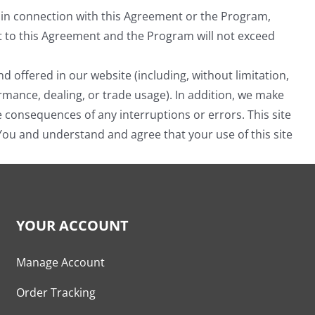
ing in connection with this Agreement or the Program,
ect to this Agreement and the Program will not exceed
offered in our website (including, without limitation,
ormance, dealing, or trade usage). In addition, we make
he consequences of any interruptions or errors. This site
 You and understand and agree that your use of this site
YOUR ACCOUNT
Manage Account
Order Tracking