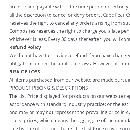
are due and payable within the time period noted on y
all the discretion to cancel or deny orders. Cape Fear 
reserves the right to cancel any orders arising from su
Composites reserves the right to charge you a late p
whichever is less. Every 30 days thereafter, you will co
Refund Policy
We do not have to provide a refund if you have changed 
obligations under the applicable laws. However, if “non-
RISK OF LOSS
All items purchased from our website are made pursuant 
PRODUCT PRICING & DESCRIPTIONS
The List Price displayed for products on our website rep
accordance with standard industry practice; or the esti
and may or may not represent the prevailing price in eve
stock” prices, which means the aggregate of the manufac
sale by one of our merchants, the List Price may be pro