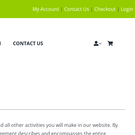
My Account
|
Contact Us
|
Checkout
|
Login
H
CONTACT US
all other activities you will make in our website. By
Agreement describes and encompasses the entire