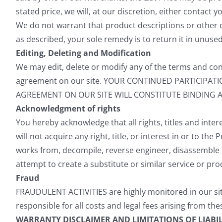
stated price, we will, at our discretion, either contact 
We do not warrant that product descriptions or other cont
as described, your sole remedy is to return it in unuse
Editing, Deleting and Modification
We may edit, delete or modify any of the terms and cond
agreement on our site. YOUR CONTINUED PARTICIPA
AGREEMENT ON OUR SITE WILL CONSTITUTE BINDING 
Acknowledgment of rights
You hereby acknowledge that all rights, titles and intere
will not acquire any right, title, or interest in or to t
works from, decompile, reverse engineer, disassemble 
attempt to create a substitute or similar service or pr
Fraud
FRAUDULENT ACTIVITIES are highly monitored in our site
responsible for all costs and legal fees arising from thes
WARRANTY DISCLAIMER AND LIMITATIONS OF LIABIL