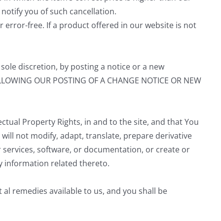
 notify you of such cancellation.
 error-free. If a product offered in our website is not
sole discretion, by posting a notice or a new
FOLLOWING OUR POSTING OF A CHANGE NOTICE OR NEW
ectual Property Rights, in and to the site, and that You
u will not modify, adapt, translate, prepare derivative
services, software, or documentation, or create or
y information related thereto.
al remedies available to us, and you shall be