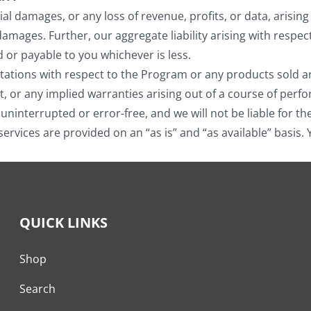
ntial damages, or any loss of revenue, profits, or data, aris
 damages. Further, our aggregate liability arising with resp
d or payable to you whichever is less.
tions with respect to the Program or any products sold and 
t, or any implied warranties arising out of a course of perf
 uninterrupted or error-free, and we will not be liable for t
services are provided on an “as is” and “as available” basis.
QUICK LINKS
Shop
Search