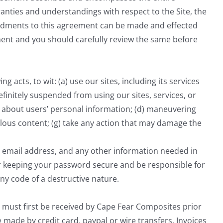
ties and understandings with respect to the Site, the
ndments to this agreement can be made and effected
ement and you should carefully review the same before
g acts, to wit: (a) use our sites, including its services
efinitely suspended from using our sites, services, or
on about users’ personal information; (d) maneuvering
ibelous content; (g) take any action that may damage the
id email address, and any other information needed in
or keeping your password secure and be responsible for
ny code of a destructive nature.
 must first be received by Cape Fear Composites prior
 made by credit card, paypal or wire transfers. Invoices