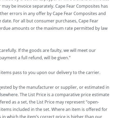
er may be invoice separately. Cape Fear Composites has
 other errors in any offer by Cape Fear Composites and
ce date. For all but consumer purchases, Cape Fear
overdue amounts or the maximum rate permitted by law
efully. If the goods are faulty, we will meet our
ayment a full refund, will be given.”
items pass to you upon our delivery to the carrier.
uggested by the manufacturer or supplier, or estimated in
lsewhere. The List Price is a comparative price estimate
fered as a set, the List Price may represent “open-
items included in the set. Where an item is offered for
 in which the item’s correct price is higher than our