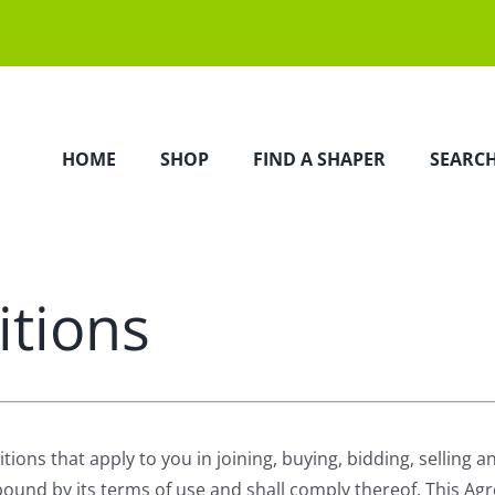
HOME
SHOP
FIND A SHAPER
SEARC
tions
s that apply to you in joining, buying, bidding, selling and 
 bound by its terms of use and shall comply thereof. This 