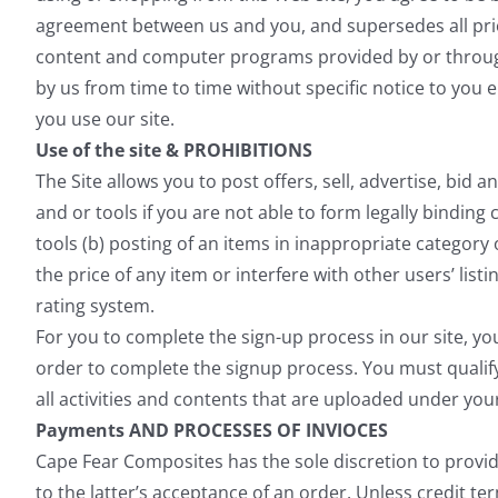
agreement between us and you, and supersedes all pri
content and computer programs provided by or through
by us from time to time without specific notice to you
you use our site.
Use of the site & PROHIBITIONS
The Site allows you to post offers, sell, advertise, bid a
and or tools if you are not able to form legally binding
tools (b) posting of an items in inappropriate category
the price of any item or interfere with other users’ list
rating system.
For you to complete the sign-up process in our site, yo
order to complete the signup process. You must qualif
all activities and contents that are uploaded under yo
Payments AND PROCESSES OF INVIOCES
Cape Fear Composites has the sole discretion to provi
to the latter’s acceptance of an order. Unless credit t