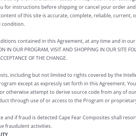
you for instructions before shipping or cancel your order and
ent of this site is accurate, complete, reliable, current, or
d condition.
itions contained in this Agreement, at any time and in our 
TION IN OUR PROGRAM, VISIT AND SHOPPING IN OUR SITE 
ACCEPTANCE OF THE CHANGE.
sts, including but not limited to rights covered by the Intell
he Program except as expressly set forth in this Agreement. Yo
or otherwise attempt to derive source code from any of our 
oduct through use of or access to the Program or proprietar
 and if fraud is detected Cape Fear Composites shall resort 
e fraudulent activities.
ITY